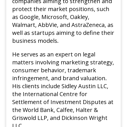
companies aiming to strengthen and
protect their market positions, such
as Google, Microsoft, Oakley,
Walmart, AbbVie, and AstraZeneca, as
well as startups aiming to define their
business models.
He serves as an expert on legal
matters involving marketing strategy,
consumer behavior, trademark
infringement, and brand valuation.
His clients include Sidley Austin LLC,
the International Centre for
Settlement of Investment Disputes at
the World Bank, Calfee, Halter &
Griswold LLP, and Dickinson Wright
LLC.