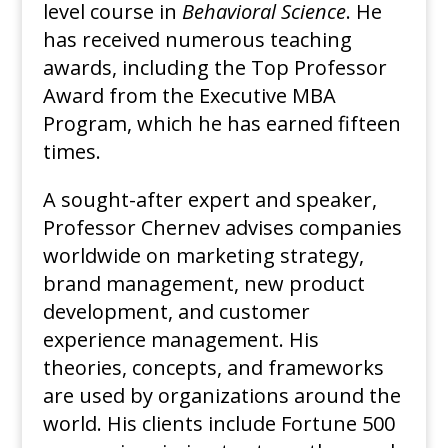
level course in
Behavioral Science
. He
has received numerous teaching
awards, including the Top Professor
Award from the Executive MBA
Program, which he has earned fifteen
times.
A sought-after expert and speaker,
Professor Chernev advises companies
worldwide on marketing strategy,
brand management, new product
development, and customer
experience management. His
theories, concepts, and frameworks
are used by organizations around the
world. His clients include Fortune 500