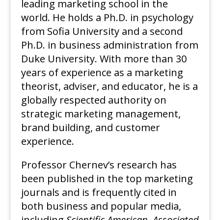
leading marketing school in the
world. He holds a Ph.D. in psychology
from Sofia University and a second
Ph.D. in business administration from
Duke University. With more than 30
years of experience as a marketing
theorist, adviser, and educator, he is a
globally respected authority on
strategic marketing management,
brand building, and customer
experience.
Professor Chernev’s research has
been published in the top marketing
journals and is frequently cited in
both business and popular media,
including
Scientific American
,
Associated