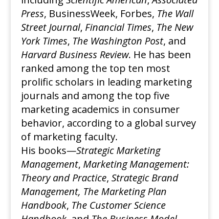
Press
, BusinessWeek, Forbes,
The Wall
Street Journal
,
Financial Times
,
The New
York Times
,
The Washington Post
, and
Harvard Business Review
. He has been
ranked among the top ten most
prolific scholars in leading marketing
journals and among the top five
marketing academics in consumer
behavior, according to a global survey
of marketing faculty.
His books—
Strategic Marketing
Management
,
Marketing Management:
Theory and Practice
,
Strategic Brand
Management,
The Marketing Plan
Handbook
,
The Customer Science
Handbook
, and
The Business Model
—