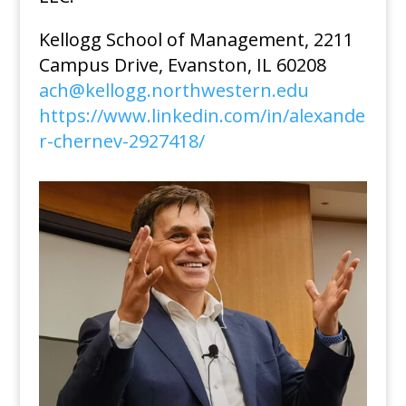
Kellogg School of Management, 2211
Campus Drive, Evanston, IL 60208
ach@kellogg.northwestern.edu
https://www.linkedin.com/in/alexande
r-chernev-2927418/