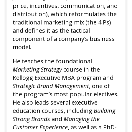
price, incentives, communication, and
distribution), which reformulates the
traditional marketing mix (the 4 Ps)
and defines it as the tactical
component of a company’s business
model.
He teaches the foundational
Marketing Strategy
course in the
Kellogg Executive MBA program and
Strategic Brand Management
, one of
the program’s most popular electives.
He also leads several executive
education courses, including
Building
Strong Brands
and
Managing the
Customer Experience
, as well as a PhD-