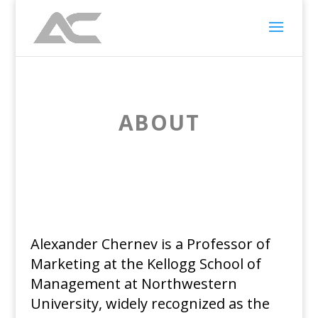
ABOUT
Alexander Chernev is a Professor of
Marketing at the Kellogg School of
Management at Northwestern
University, widely recognized as the