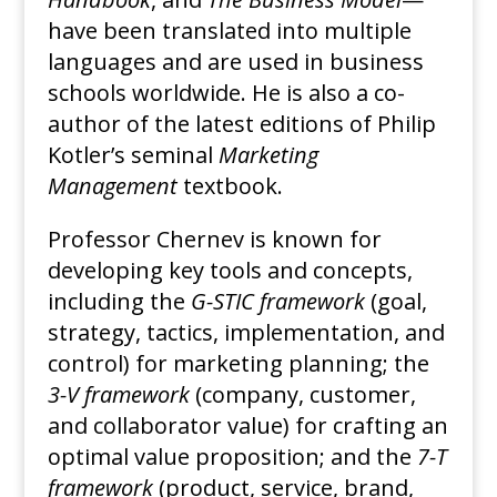
have been translated into multiple
languages and are used in business
schools worldwide. He is also a co-
author of the latest editions of Philip
Kotler’s seminal
Marketing
Management
textbook.
Professor Chernev is known for
developing key tools and concepts,
including the
G-STIC framework
(goal,
strategy, tactics, implementation, and
control) for marketing planning; the
3-V framework
(company, customer,
and collaborator value) for crafting an
optimal value proposition; and the
7-T
framework
(product, service, brand,