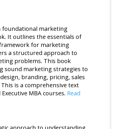
a foundational marketing
It outlines the essentials of
 framework for marketing
ers a structured approach to
keting problems. This book
ing sound marketing strategies to
design, branding, pricing, sales
This is a comprehensive text
d Executive MBA courses.
Read
matic approach to understanding