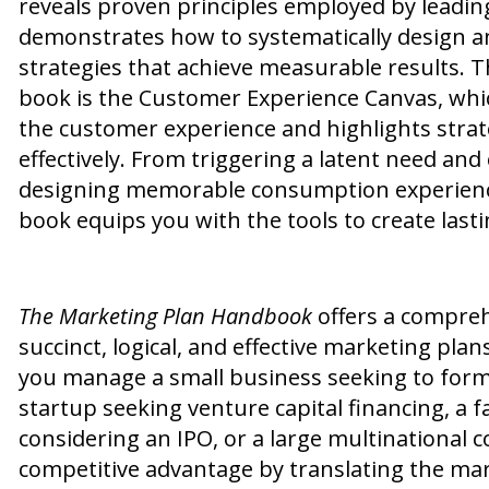
reveals proven principles employed by leadi
demonstrates how to systematically design 
strategies that achieve measurable results. T
book is the Customer Experience Canvas, whi
the customer experience and highlights stra
effectively. From triggering a latent need an
designing memorable consumption experiences
book equips you with the tools to create last
The Marketing Plan Handbook
offers a compreh
succinct, logical, and effective marketing pla
you manage a small business seeking to forma
startup seeking venture capital financing, a
considering an IPO, or a large multinational 
competitive advantage by translating the ma