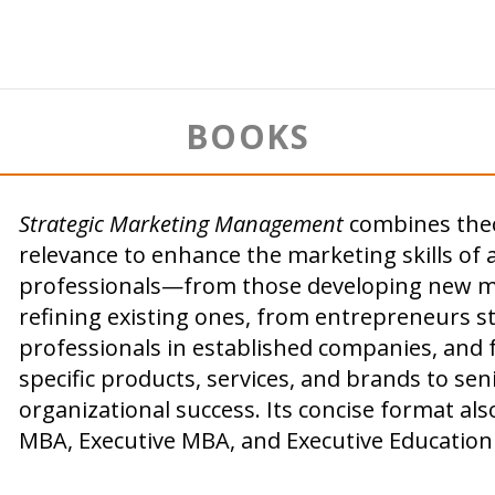
BOOKS
Strategic Marketing Management
combines theor
relevance to enhance the marketing skills of 
professionals—from those developing new ma
refining existing ones, from entrepreneurs s
professionals in established companies, and
specific products, services, and brands to sen
organizational success. Its concise format als
MBA, Executive MBA, and Executive Education