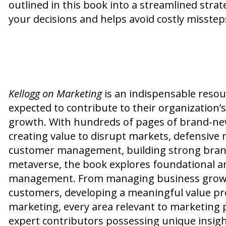
outlined in this book into a streamlined str
your decisions and helps avoid costly misstep
Kellogg on Marketing
is an indispensable resou
expected to contribute to their organization’
growth. With hundreds of pages of brand-new 
creating value to disrupt markets, defensive 
customer management, building strong brand
metaverse, the book explores foundational a
management. From managing business growth
customers, developing a meaningful value pr
marketing, every area relevant to marketing p
expert contributors possessing unique insight