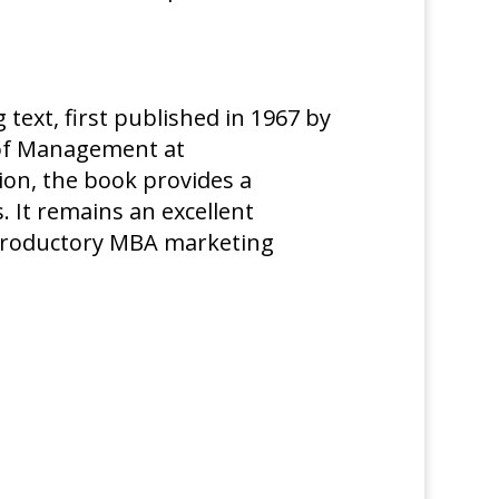
 text, first published in 1967 by
l of Management at
ion, the book provides a
 It remains an excellent
troductory MBA marketing