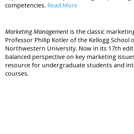
competencies.
Read More
Marketing Management
is the classic marketing
Professor Philip Kotler of the Kellogg Schoo
Northwestern University. Now in its 17th edit
balanced perspective on key marketing issues.
resource for undergraduate students and in
courses.