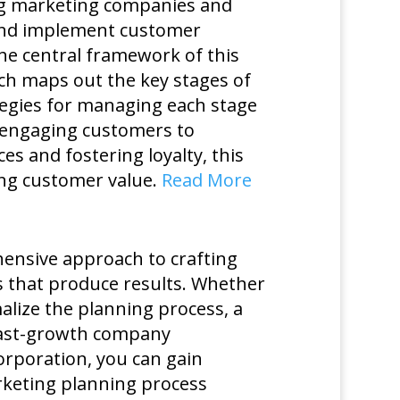
ng marketing companies and
and implement customer
he central framework of this
ch maps out the key stages of
tegies for managing each stage
d engaging customers to
 and fostering loyalty, this
ing customer value.
Read More
ensive approach to crafting
ns that produce results. Whether
lize the planning process, a
 fast-growth company
corporation, you can gain
rketing planning process