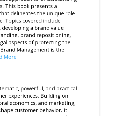
s. This book presents a
at delineates the unique role
e. Topics covered include
s, developing a brand value
anding, brand repositioning,
gal aspects of protecting the
gic Brand Management is the
d More
tematic, powerful, and practical
er experiences. Building on
oral economics, and marketing,
 shape customer behavior. It