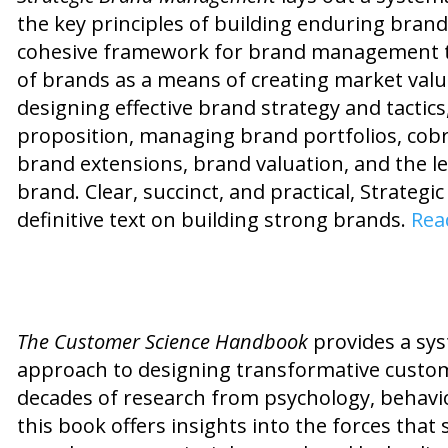
the key principles of building enduring brand
cohesive framework for brand management th
of brands as a means of creating market valu
designing effective brand strategy and tactic
proposition, managing brand portfolios, cobr
brand extensions, brand valuation, and the le
brand. Clear, succinct, and practical, Strate
definitive text on building strong brands.
Rea
The Customer Science Handbook
provides a sys
approach to designing transformative custom
decades of research from psychology, behavi
this book offers insights into the forces that