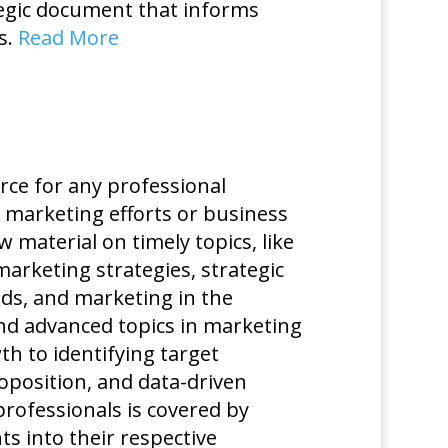
ategic document that informs
s.
Read More
rce for any professional
s marketing efforts or business
material on timely topics, like
marketing strategies, strategic
s, and marketing in the
nd advanced topics in marketing
 to identifying target
oposition, and data-driven
rofessionals is covered by
s into their respective