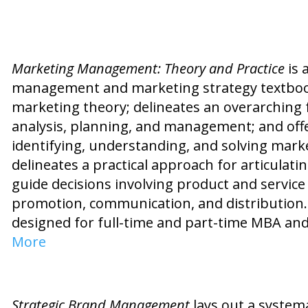
Marketing Management: Theory and Practice
is 
management and marketing strategy textbook. 
marketing theory; delineates an overarching
analysis, planning, and management; and off
identifying, understanding, and solving mar
delineates a practical approach for articulat
guide decisions involving product and service 
promotion, communication, and distribution. 
designed for full-time and part-time MBA an
More
Strategic Brand Management
lays out a syste