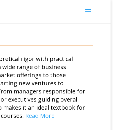
etical rigor with practical
a wide range of business
rket offerings to those
tarting new ventures to
 from managers responsible for
ior executives guiding overall
o makes it an ideal textbook for
 courses.
Read More