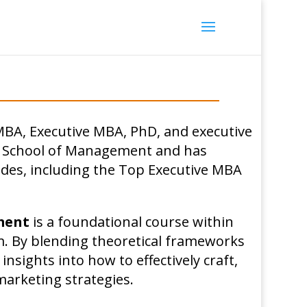
MBA, Executive MBA, PhD, and executive
g School of Management and has
des, including the Top Executive MBA
ment
is a foundational course within
. By blending theoretical frameworks
 insights into how to effectively craft,
arketing strategies.