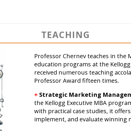
TEACHING
Professor Chernev teaches in the 
education programs at the Kellog
received numerous teaching accola
Professor Award fifteen times.
+
Strategic Marketing Manage
the Kellogg Executive MBA program
with practical case studies, it offers
implement, and evaluate winning m