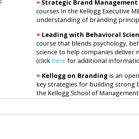
+
Strategic Brand Management
courses in the Kellogg Executive 
understanding of branding princip
+
Leading with Behavioral Scie
course that blends psychology, be
science to help companies deliver
(click
here
for additional informatio
+
Kellogg on Branding
is an open
key strategies for building strong
the Kellogg School of Management 