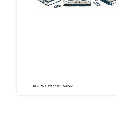
© 2026 Alexander Chernev