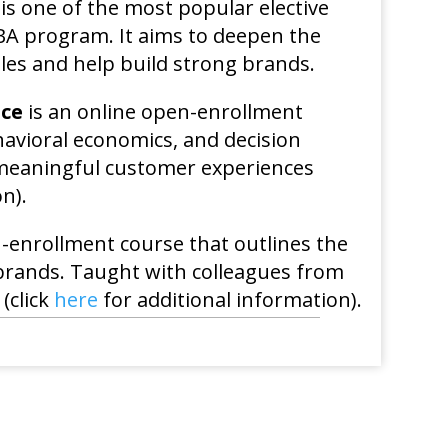
is one of the most popular elective
MBA program. It aims to deepen the
les and help build strong brands.
nce
is an online open-enrollment
havioral economics, and decision
 meaningful customer experiences
n).
-enrollment course that outlines the
 brands. Taught with colleagues from
(click
here
for additional information).