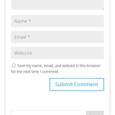
Save my name, email, and website in this browser
for the next time I comment.