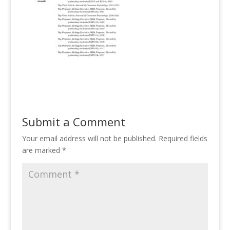
Submit a Comment
Your email address will not be published.
Required fields
are marked
*