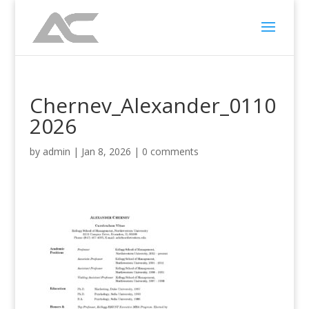
Chernev_Alexander_0110
2026
by
admin
|
Jan 8, 2026
|
0 comments